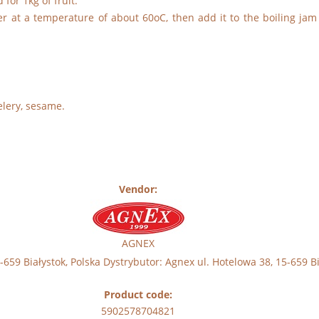
for 1kg of fruit.
er at a temperature of about 60oC, then add it to the boiling jam
elery, sesame.
Vendor:
AGNEX
59 Białystok, Polska Dystrybutor: Agnex ul. Hotelowa 38, 15-659 Bi
Product code:
5902578704821