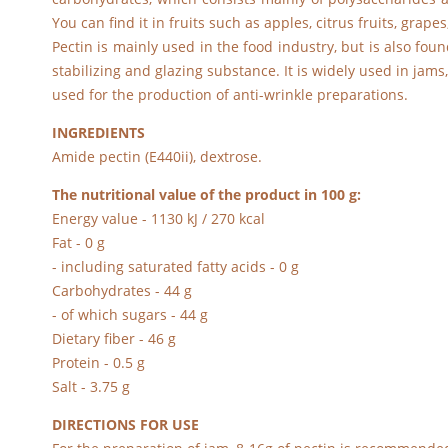
You can find it in fruits such as apples, citrus fruits, gr
Pectin is mainly used in the food industry, but is also foun
stabilizing and glazing substance. It is widely used in jams
used for the production of anti-wrinkle preparations.
INGREDIENTS
Amide pectin (E440ii), dextrose.
The nutritional value of the product in 100 g:
Energy value - 1130 kJ / 270 kcal
Fat - 0 g
- including saturated fatty acids - 0 g
Carbohydrates - 44 g
- of which sugars - 44 g
Dietary fiber - 46 g
Protein - 0.5 g
Salt - 3.75 g
DIRECTIONS FOR USE