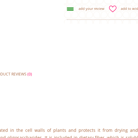
add your review
add to wish
ODUCT REVIEWS
(0)
ated in the cell walls of plants and protects it from drying and
d oligosaccharides. It is included in dietary fiber, which is solub