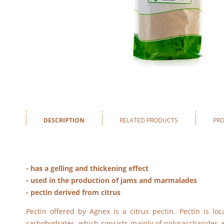
DESCRIPTION
RELATED PRODUCTS
PR
- has a gelling and thickening effect
- used in the production of jams and marmalades
- pectin derived from citrus
Pectin offered by Agnex is a citrus pectin. Pectin is loc
carbohydrates, which consists mainly of polysaccharides an