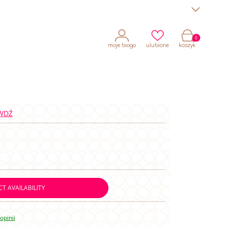
moje biogo
ulubione
koszyk
WDŹ
T AVAILABILITY
opinii