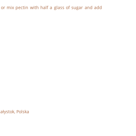
 or mix pectin with half a glass of sugar and add
ałystok, Polska