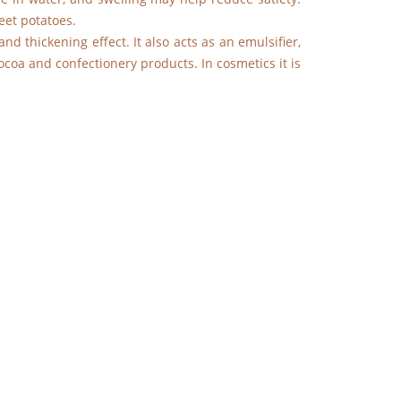
eet potatoes.
nd thickening effect. It also acts as an emulsifier,
cocoa and confectionery products. In cosmetics it is