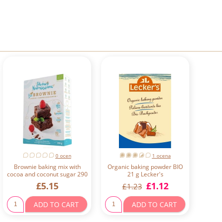
0 ocen
1 ocena
Brownie baking mix with
Organic baking powder BIO
cocoa and coconut sugar 290
21 g Lecker's
g Zdrowo Namieszane
£5.15
£1.12
£1.23
ADD TO CART
ADD TO CART