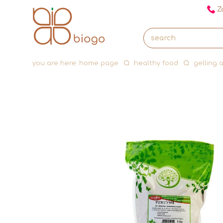
Za
you are here:
home page
healthy food
gelling 