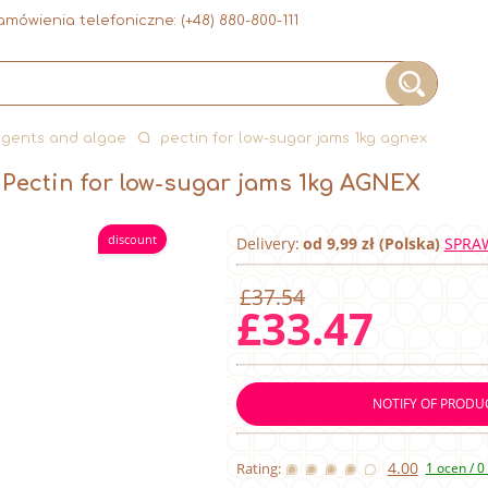
mówienia telefoniczne:
(+48) 880-800-111
agents and algae
pectin for low-sugar jams 1kg agnex
Pectin for low-sugar jams 1kg AGNEX
discount
Delivery:
od 9,99 zł (Polska)
SPRA
£37.54
£33.47
NOTIFY OF PRODUC
4.00
Rating:
1 ocen / 0 