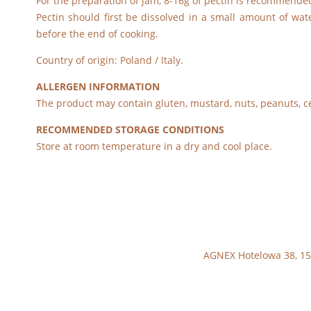
For the preparation of jam, 8-16g of pectin is recommended 
Pectin should first be dissolved in a small amount of wat
before the end of cooking.
Country of origin: Poland / Italy.
ALLERGEN INFORMATION
The product may contain gluten, mustard, nuts, peanuts, c
RECOMMENDED STORAGE CONDITIONS
Store at room temperature in a dry and cool place.
AGNEX Hotelowa 38, 15-6