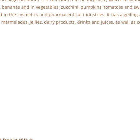
apes, bananas and in vegetables: zucchini, pumpkins, tomatoes and sw
d in the cosmetics and pharmaceutical industries. It has a gelling a
, marmalades, jellies, dairy products, drinks and juices, as well as 