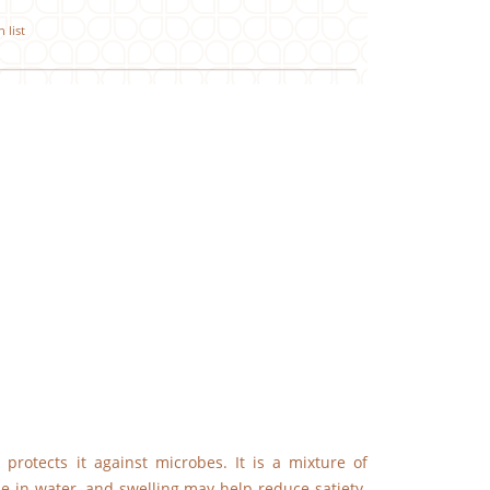
 list
 protects it against microbes. It is a mixture of
le in water, and swelling may help reduce satiety.